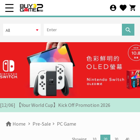
Arrival Date
All
Price
OR
HK$10
[07/12] 24th Anniversary Promotion 3rd Wave: X'Mas Holiday
Promotion (1-31 DEC 2025)
[02/07] Follow-up on PS5/ XBox Grand Theft Auto VI HK Edition
Pre-orders
Search
[26/06] Update on PS5/Xbox GTA6 Pre-orders in HK
[12/06] 【Your World Cup】Kick Off Promotion 2026
[24/04] 2026 Labor Day Holiday Business Hours Notice
Home
Pre-Sale
PC Game
[22/04] [Important Notice] Security Alert: Countering Malicious
Attacks
Showing
10
20
30
40