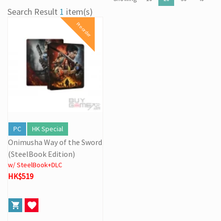
[31/03] Stock Take on 31 MAR 2026
Search Result
1
item(s)
[27/03] Galactic Easter Adventure! Annual Stock Clearance: Mario
Pre-order
Galaxy Easter Sale
[16/02] Special Business Hours for Store & Online Shop During
the Lunar New Year
[19/01] Year of the Horse | Lunar New Year Promotion (17/1-
3/3/2026)
[07/12] 24th Anniversary Promotion 3rd Wave: X'Mas Holiday
Promotion (1-31 DEC 2025)
[02/07] Follow-up on PS5/ XBox Grand Theft Auto VI HK Edition
Pre-orders
PC
HK Special
Onimusha Way of the Sword
(SteelBook Edition)
w/ SteelBook+DLC
HK$519