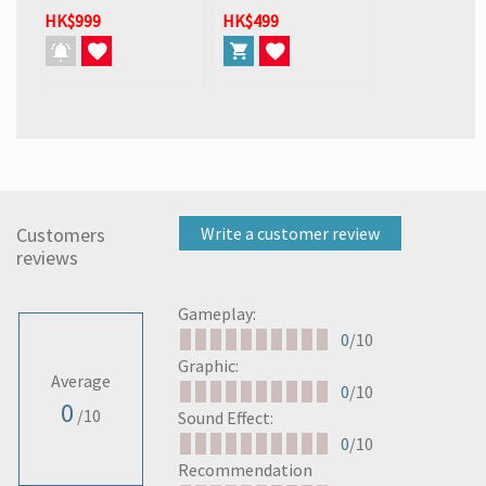
HK$999
HK$499
Customers
Write a customer review
reviews
Gameplay:
0
/10
Graphic:
Average
0
/10
0
/10
Sound Effect:
0
/10
Recommendation