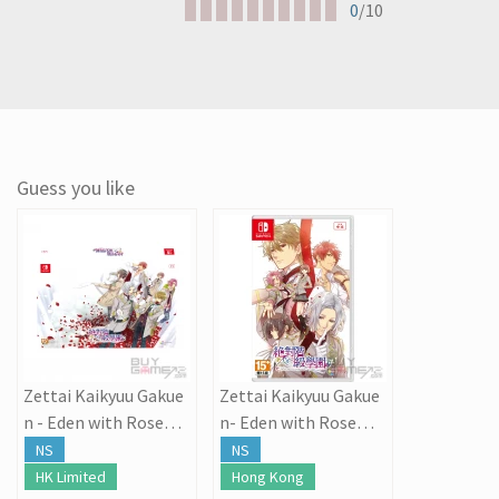
0
/10
Guess you like
Zettai Kaikyuu Gakue
Zettai Kaikyuu Gakue
n - Eden with Roses a
n- Eden with Roses a
nd Phantasm
nd Phantasm
NS
NS
HK Limited
Hong Kong