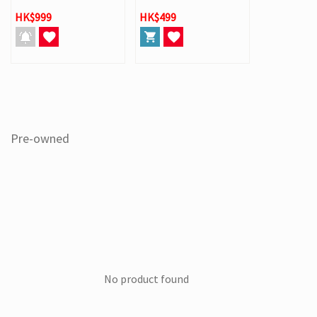
HK$999
HK$499
Pre-owned
No product found