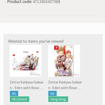
Product code:
4712865437988
Related to items you've viewed
Zettai Kaikyuu Gakue
Zettai Kaikyuu Gakue
n - Eden with Roses a
n- Eden with Roses a
nd Phantasm
nd Phantasm
NS
NS
HK Limited
Hong Kong