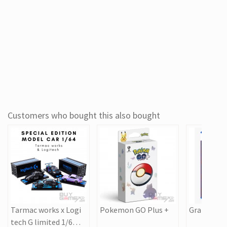
Customers who bought this also bought
Tarmac works x Logi
Pokemon GO Plus +
Grand Thef
tech G limited 1/64