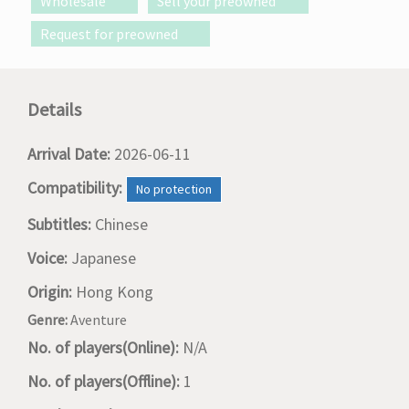
Wholesale
Sell your preowned
Request for preowned
Details
Arrival Date:
2026-06-11
Compatibility:
No protection
Subtitles:
Chinese
Voice:
Japanese
Origin:
Hong Kong
Genre:
Aventure
No. of players(Online):
N/A
No. of players(Offline):
1