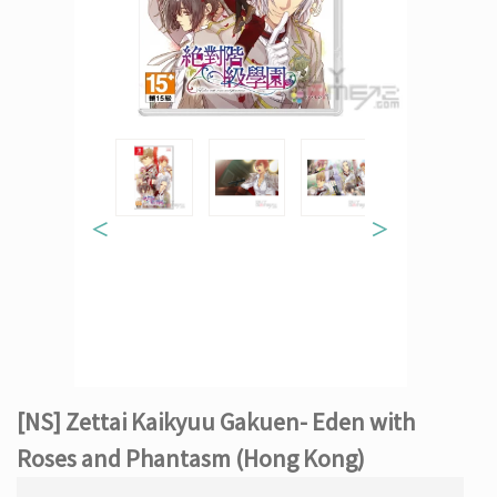
＜
＞
[NS] Zettai Kaikyuu Gakuen- Eden with
Roses and Phantasm (Hong Kong)