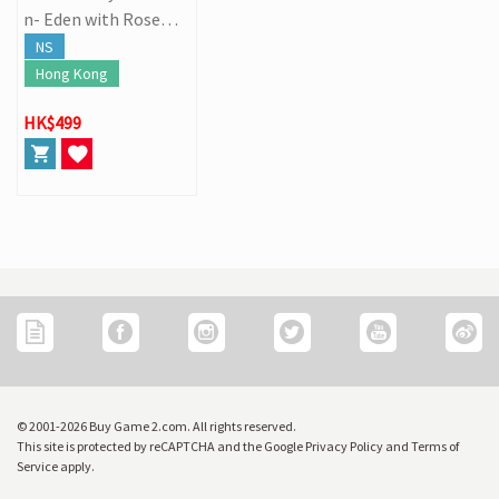
n- Eden with Roses a
nd Phantasm
NS
Hong Kong
HK$499
© 2001-2026 Buy Game 2.com. All rights reserved.
This site is protected by reCAPTCHA and the Google Privacy Policy and Terms of
Service apply.