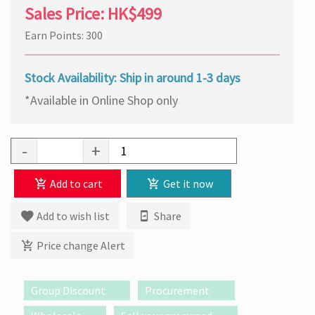
Sales Price:
HK$499
Earn Points: 300
Stock Availability: Ship in around 1-3 days
*Available in Online Shop only
-
+
Add to cart
Get it now
Add to wish list
Share
Price change Alert
Group Discount
Procurement