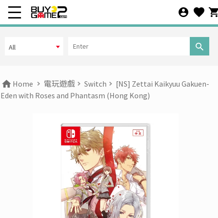
All
Home
電玩遊戲
Switch
[NS] Zettai Kaikyuu Gakuen-
Eden with Roses and Phantasm (Hong Kong)