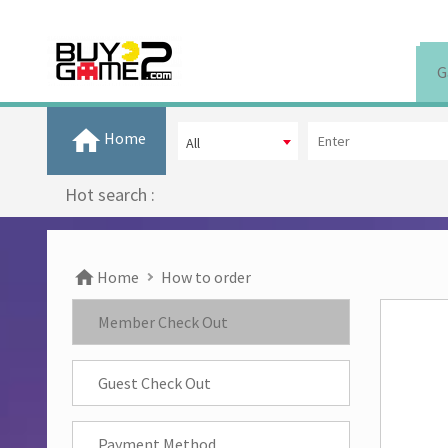
G
Home
All
Hot search :
Home
How to order
Member Check Out
Guest Check Out
Payment Method