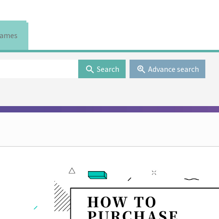
ames
Search
Advance search