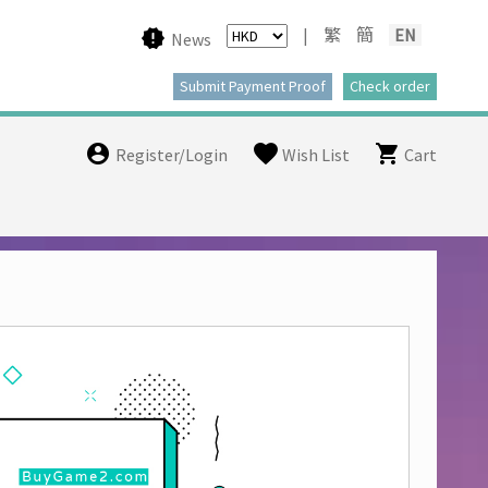
|
繁
簡
EN
News
Register/Login
Wish List
Cart