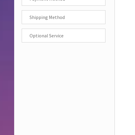
Shipping Method
Optional Service