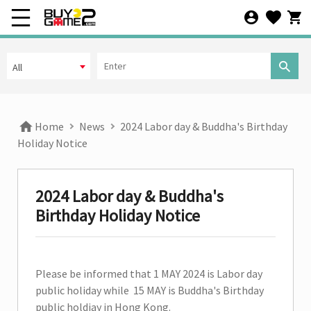
All
Offline
All
All
Home
News
2024 Labor day & Buddha's Birthday
Additional Rules
Holiday Notice
Default
2024 Labor day & Buddha's
Sorting
Birthday Holiday Notice
Released date
Please be informed that 1 MAY 2024 is Labor day
Arrival Date
public holiday while 15 MAY is Buddha's Birthday
public holdiay in Hong Kong.