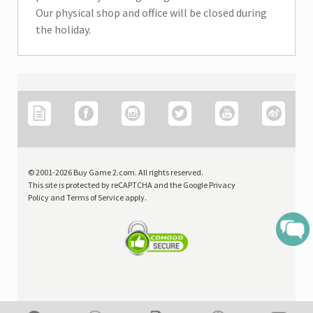
Our physical shop and office will be closed during
the holiday.
Price
OR
0
Search
© 2001-2026 Buy Game 2.com. All rights reserved.
This site is protected by reCAPTCHA and the Google Privacy
Policy and Terms of Service apply.