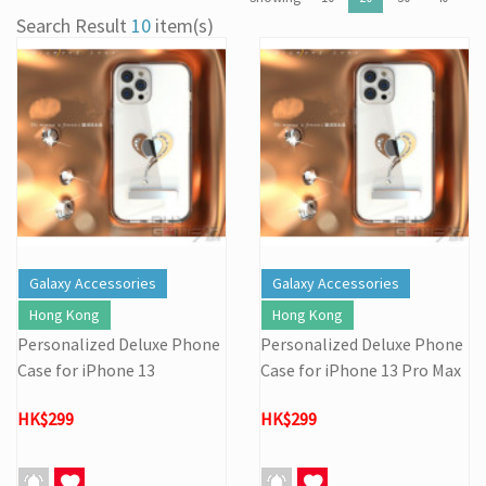
[22/04] [Important Notice] Security Alert: Countering Malicious
Search Result
10
item(s)
Attacks
[31/03] Stock Take on 31 MAR 2026
[27/03] Galactic Easter Adventure! Annual Stock Clearance: Mario
Galaxy Easter Sale
[16/02] Special Business Hours for Store & Online Shop During
the Lunar New Year
[19/01] Year of the Horse | Lunar New Year Promotion (17/1-
3/3/2026)
[07/12] 24th Anniversary Promotion 3rd Wave: X'Mas Holiday
Promotion (1-31 DEC 2025)
[02/07] Follow-up on PS5/ XBox Grand Theft Auto VI HK Edition
Galaxy Accessories
Galaxy Accessories
Pre-orders
Hong Kong
Hong Kong
Personalized Deluxe Phone
Personalized Deluxe Phone
Case for iPhone 13
Case for iPhone 13 Pro Max
HK$299
HK$299