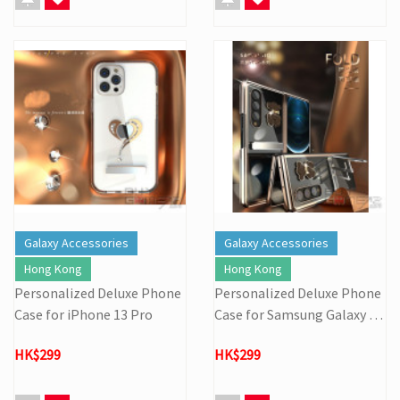
Galaxy Accessories
Galaxy Accessories
Hong Kong
Hong Kong
Personalized Deluxe Phone
Personalized Deluxe Phone
Case for iPhone 13 Pro
Case for Samsung Galaxy Z
Fold 3 (Set)
HK$299
HK$299