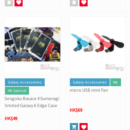
Galaxy Accessories
Galaxy Accessories
NIL
micro USB mini Fan
HK Special
Sengoku Basara 4 Sumeragi
limited Galaxy 6 Edge Case
HK$69
HK$49