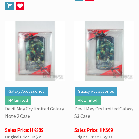
Galaxy Accessories
Galaxy Accessories
HK Limited
HK Limited
Devil May Cry limited Galaxy
Devil May Cry limited Galaxy
Note 2 Case
S3 Case
Sales Price: HK$89
Sales Price: HK$69
Original Price
HK$99
Original Price
HK$99