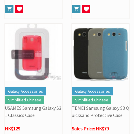
Galaxy Accessories
Galaxy Accessories
Simplified Chinese
Simplified Chinese
USAMES Samsung Galaxy S3
TEMEI Samsung Galaxy S3 Q
1 Classics Case
uicksand Protective Case
HK$129
Sales Price: HK$79