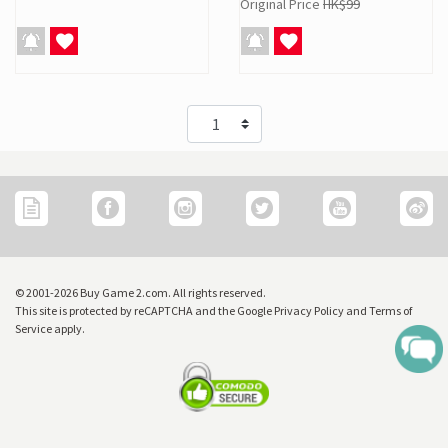
Original Price
HK$99
© 2001-2026 Buy Game 2.com. All rights reserved.
This site is protected by reCAPTCHA and the Google Privacy Policy and Terms of
Service apply.