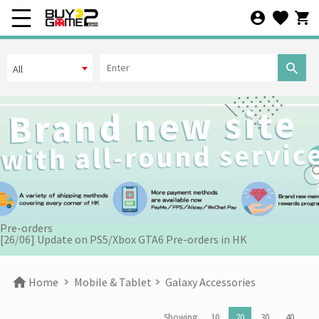
All
[07/12] 24th Anniversary Promotion 3rd Wave: X'Mas Holiday
Promotion (1-31 DEC 2025)
[02/07] Follow-up on PS5/ XBox Grand Theft Auto VI HK Edition
Pre-orders
[26/06] Update on PS5/Xbox GTA6 Pre-orders in HK
[12/06] 【Your World Cup】Kick Off Promotion 2026
Home
Mobile & Tablet
Galaxy Accessories
[24/04] 2026 Labor Day Holiday Business Hours Notice
Showing
10
20
30
40