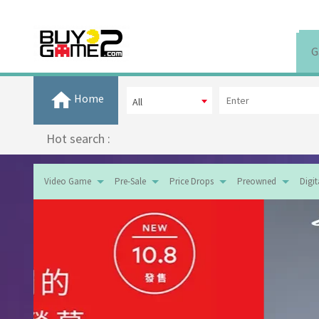
G
Home
All
Hot search :
Video Game
Pre-Sale
Price Drops
Preowned
Digi