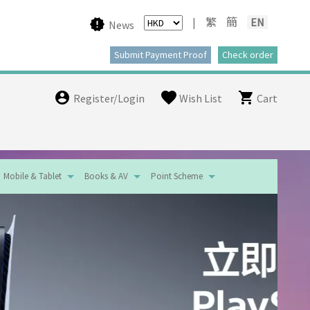
|
繁
簡
EN
News
Register/Login
Wish List
Cart
Mobile & Tablet
Books & AV
Point Scheme