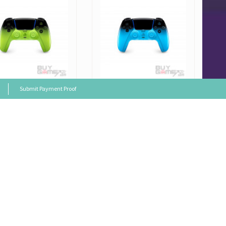
Submit Payment Proof
Japanese
PS5
Japanese
 Sense Wireless Con
Dual Sense Wireless Con
er (Remix Green)
troller (Rhythm Blue)
 Price: HK$649
Sales Price: HK$649
al Price
HK$669
Original Price
HK$669