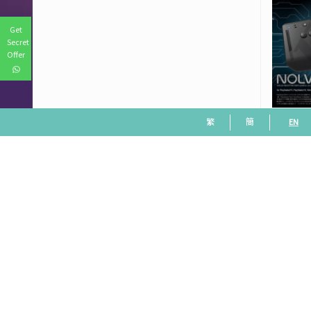
Get
Secret
Offer
繁
簡
EN
PS5
NOLVA-R
ess Arca
for PS5/
r PS5/P
HK$119