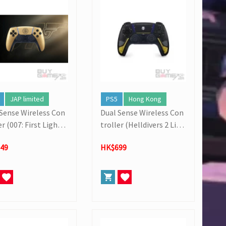
JAP limited
PS5
Hong Kong
 Sense Wireless Con
Dual Sense Wireless Con
er (007: First Light L
troller (Helldivers 2 Limi
d Edition)
ted Edition)
49
HK$699