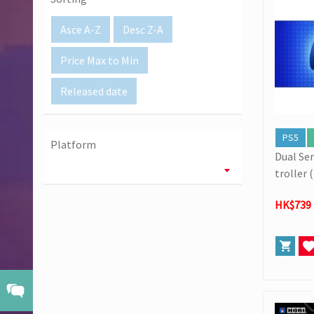
[02/07] Follow-up on PS5/ XBox Grand Theft Auto VI HK E
Asce A-Z
Desc Z-A
Price Max to Min
Released date
PS5
Platform
Dual Se
troller 
l Editio
HK$739