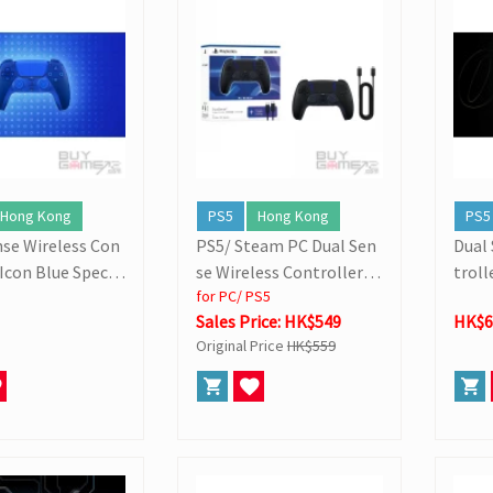
dition Pre-orders
Hong Kong
PS5
Hong Kong
PS5
nse Wireless Con
PS5/ Steam PC Dual Sen
Dual
(Icon Blue Specia
se Wireless Controller
troll
for PC/ PS5
n)
(w/ Cable)
imite
Sales Price: HK$549
HK$6
Original Price
HK$559