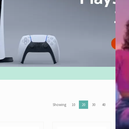
Showing
10
20
30
40