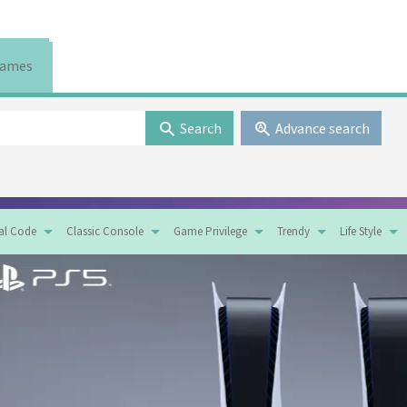
ames
Search
Advance search
tal Code
Classic Console
Game Privilege
Trendy
Life Style