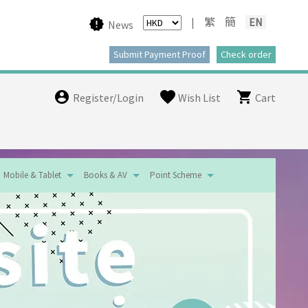
|
繁
簡
EN
News
Register/Login
Wish List
Cart
Mobile & Tablet
Books & AV
Point Scheme