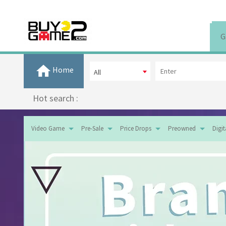
G
Home
All
Hot search :
Video Game
Pre-Sale
Price Drops
Preowned
Digi