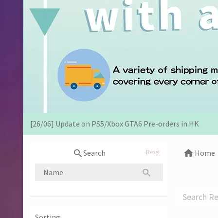
[07/12] 24th Anniversary Promotion 3rd Wave: X'Mas Ho
[02/07] Follow-up on PS5/ XBox Grand Theft Auto VI HK E
[26/06] Update on PS5/Xbox GTA6 Pre-orders in HK
[12/06] 【Your World Cup】Kick Off Promotion 2026
Search
Reset
Home
[24/04] 2026 Labor Day Holiday Business Hours Notice
[22/04] [Important Notice] Security Alert: Countering Ma
Search Re
[31/03] Stock Take on 31 MAR 2026
Sorting