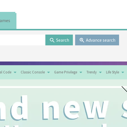
ames
Search
Advance search
tal Code
Classic Console
Game Privilege
Trendy
Life Style