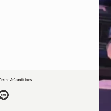
Terms & Conditions