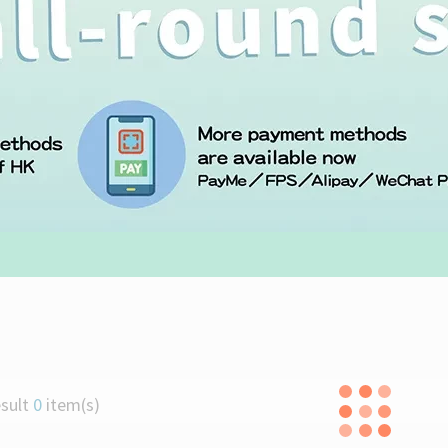
liday Promotion (1-31 DEC 2025)
dition Pre-orders
licious Attacks
sult
0
item(s)