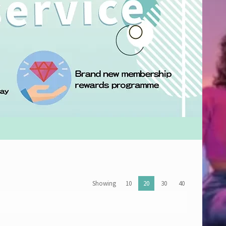
Showing
10
20
30
40