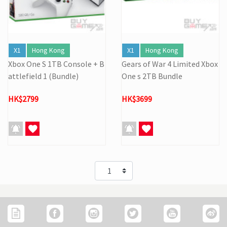
X1
Hong Kong
X1
Hong Kong
Xbox One S 1TB Console + B
Gears of War 4 Limited Xbox
attlefield 1 (Bundle)
One s 2TB Bundle
HK$2799
HK$3699