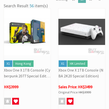
[27/03] Galactic Easter Adventure! Annual Stock Clearance: Mario
Search Result
56
item(s)
Galaxy Easter Sale
[16/02] Special Business Hours for Store & Online Shop During
the Lunar New Year
[19/01] Year of the Horse | Lunar New Year Promotion (17/1-
3/3/2026)
[07/12] 24th Anniversary Promotion 3rd Wave: X'Mas Holiday
Promotion (1-31 DEC 2025)
[02/07] Follow-up on PS5/ XBox Grand Theft Auto VI HK Edition
Pre-orders
X1
Hong Kong
X1
HK Limited
Xbox One X 1TB Console (Cy
Xbox One X 1TB Console (N
berpunk 2077 Special Editio
BA 2K20 Special Edition)
n)
HK$3999
Sales Price: HK$3499
Original Price
HK$3999