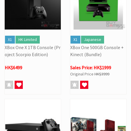
X1
HK Limited
X1
Japanese
XBox One X 1TB Console (Pr
XBox One 500GB Console +
oject Scorpio Edition)
Kinect (Bundle)
HK$6499
Sales Price: HK$1999
Original Price
HK$3999