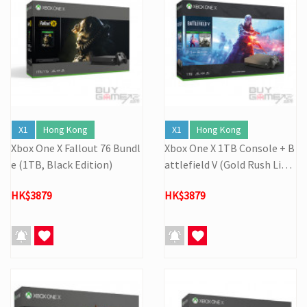
X1
Hong Kong
X1
Hong Kong
Xbox One X Fallout 76 Bundl
Xbox One X 1TB Console + B
e (1TB, Black Edition)
attlefield V (Gold Rush Limi
ted)
HK$3879
HK$3879