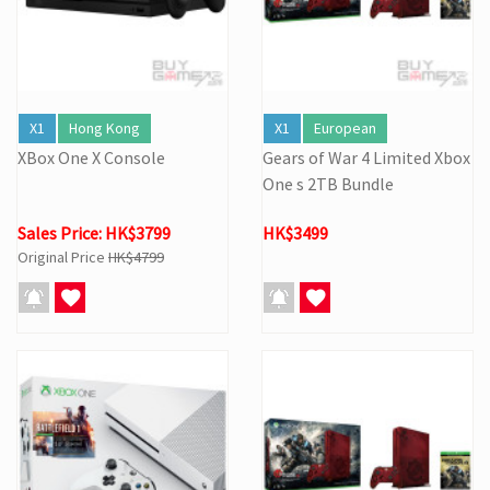
X1
Hong Kong
X1
European
XBox One X Console
Gears of War 4 Limited Xbox
One s 2TB Bundle
Sales Price: HK$3799
HK$3499
Original Price
HK$4799