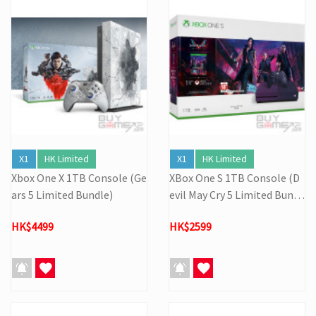
X1
HK Limited
X1
HK Limited
Xbox One X 1TB Console (Ge
XBox One S 1TB Console (D
ars 5 Limited Bundle)
evil May Cry 5 Limited Bundl
e)
HK$4499
HK$2599