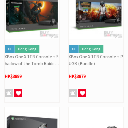
X1
Hong Kong
X1
Hong Kong
XBox One X 1TB Console + S
XBox One X 1TB Console + P
hadow of the Tomb Raider
UGB (Bundle)
(Bundle)
HK$3899
HK$3879