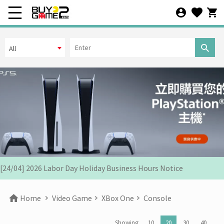
All
[07/12] 24th Anniversary Promotion 3rd Wave: X'Mas Holiday
Promotion (1-31 DEC 2025)
[02/07] Follow-up on PS5/ XBox Grand Theft Auto VI HK Edition
Pre-orders
[26/06] Update on PS5/Xbox GTA6 Pre-orders in HK
[12/06] 【Your World Cup】Kick Off Promotion 2026
[24/04] 2026 Labor Day Holiday Business Hours Notice
[22/04] [Important Notice] Security Alert: Countering Malicious
Home
Video Game
XBox One
Console
Attacks
[31/03] Stock Take on 31 MAR 2026
Showing
10
20
30
40