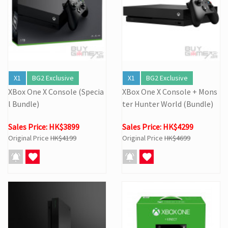
X1
BG2 Exclusive
X1
BG2 Exclusive
XBox One X Console (Specia
XBox One X Console + Mons
l Bundle)
ter Hunter World (Bundle)
Sales Price: HK$3899
Sales Price: HK$4299
Original Price
HK$4199
Original Price
HK$4699