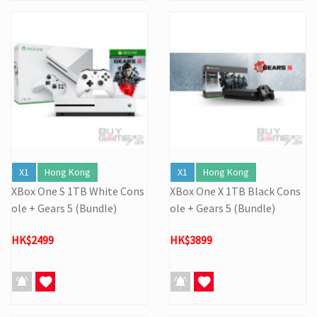
X1
Hong Kong
X1
Hong Kong
XBox One S 1TB White Cons
XBox One X 1TB Black Cons
ole + Gears 5 (Bundle)
ole + Gears 5 (Bundle)
HK$2499
HK$3899