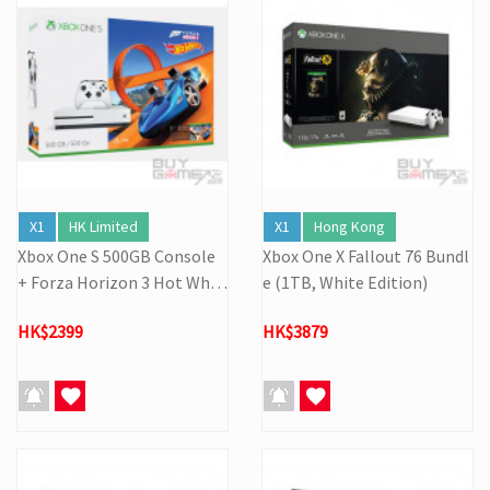
X1
HK Limited
X1
Hong Kong
Xbox One S 500GB Console
Xbox One X Fallout 76 Bundl
+ Forza Horizon 3 Hot Whee
e (1TB, White Edition)
ls (Bundle)
HK$2399
HK$3879