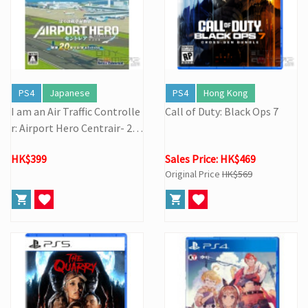
PS4
Japanese
PS4
Hong Kong
I am an Air Traffic Controlle
Call of Duty: Black Ops 7
r: Airport Hero Centrair- 20t
h Anniversary Edition
HK$399
Sales Price: HK$469
Original Price
HK$569