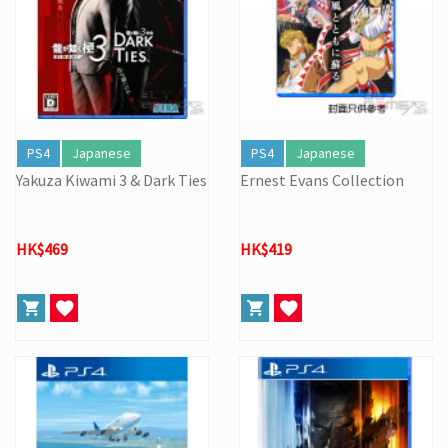
PS4
Japanese
PS4
Japanese
Yakuza Kiwami 3 & Dark Ties
Ernest Evans Collection
HK$469
HK$419