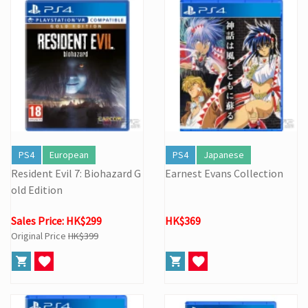
PS4
European
PS4
Japanese
Resident Evil 7: Biohazard G
Earnest Evans Collection
old Edition
Sales Price: HK$299
HK$369
Original Price
HK$399