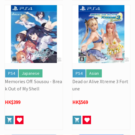
PS4
Japanese
PS4
Asian
Memories Off: Sousou - Brea
Dead or Alive Xtreme 3 Fort
k Out of My Shell
une
HK$399
HK$569