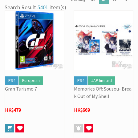
[22/04] [Important Notice] Security Alert: Countering Malicious
Search Result
5401
item(s)
Attacks
[31/03] Stock Take on 31 MAR 2026
[27/03] Galactic Easter Adventure! Annual Stock Clearance: Mario
Galaxy Easter Sale
[16/02] Special Business Hours for Store & Online Shop During
the Lunar New Year
[19/01] Year of the Horse | Lunar New Year Promotion (17/1-
3/3/2026)
[07/12] 24th Anniversary Promotion 3rd Wave: X'Mas Holiday
Promotion (1-31 DEC 2025)
[02/07] Follow-up on PS5/ XBox Grand Theft Auto VI HK Edition
PS4
European
PS4
JAP limited
Pre-orders
Gran Turismo 7
Memories Off: Sousou- Brea
k Out of My Shell
HK$479
HK$669