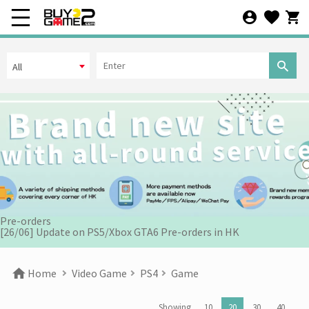
All
[07/12] 24th Anniversary Promotion 3rd Wave: X'Mas Holiday
Promotion (1-31 DEC 2025)
[02/07] Follow-up on PS5/ XBox Grand Theft Auto VI HK Edition
Pre-orders
[26/06] Update on PS5/Xbox GTA6 Pre-orders in HK
[12/06] 【Your World Cup】Kick Off Promotion 2026
Home
Video Game
PS4
Game
[24/04] 2026 Labor Day Holiday Business Hours Notice
Showing
10
20
30
40