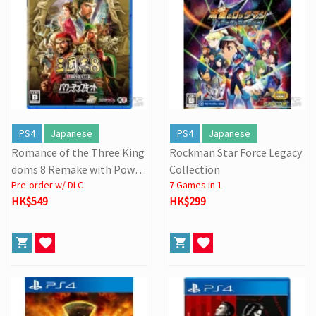
PS4
Japanese
PS4
Japanese
Romance of the Three King
Rockman Star Force Legacy
doms 8 Remake with Power
Collection
Pre-order w/ DLC
7 Games in 1
Kit
HK$549
HK$299