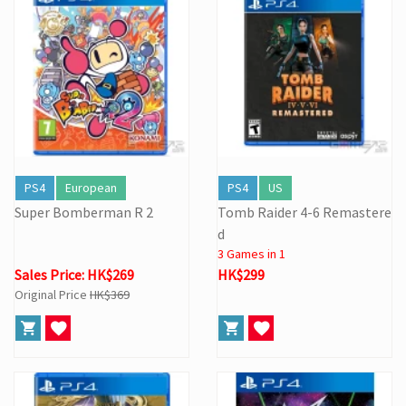
PS4
European
PS4
US
Super Bomberman R 2
Tomb Raider 4-6 Remastere
d
3 Games in 1
Sales Price: HK$269
HK$299
Original Price
HK$369