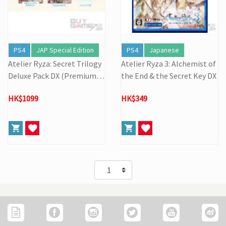
PS4
JAP Special Edition
PS4
Japanese
Atelier Ryza: Secret Trilogy
Atelier Ryza 3: Alchemist of
Deluxe Pack DX (Premium B
the End & the Secret Key DX
ox)
HK$1099
HK$349