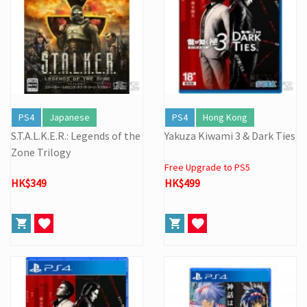
PS4
Japanese
PS4
Hong Kong
S.T.A.L.K.E.R.: Legends of the
Yakuza Kiwami 3 & Dark Ties
Zone Trilogy
Free Upgrade to PS5
HK$349
HK$499